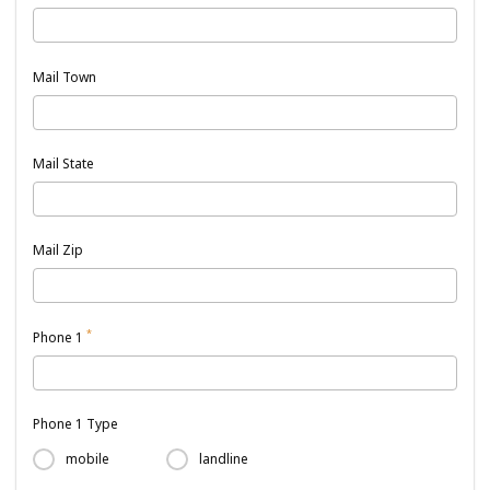
Mail Town
Mail State
Mail Zip
*
Phone 1
Phone 1 Type
mobile
landline