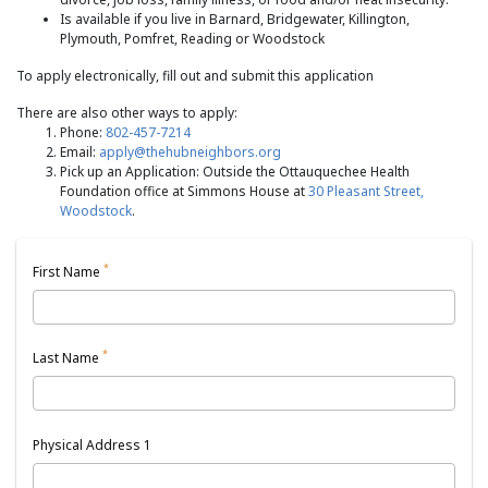
Is available if you live in Barnard, Bridgewater, Killington,
Plymouth, Pomfret, Reading or Woodstock
To apply electronically, fill out and submit this application
There are also other ways to apply:
Phone:
802-457-7214
Email:
apply@thehubneighbors.org
Pick up an Application: Outside the Ottauquechee Health
Foundation office at Simmons House at
30 Pleasant Street,
Woodstock
.
*
First Name
*
Last Name
Physical Address 1