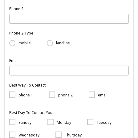
Phone 2
Phone 2 Type
mobile
landline
Email
Best Way To Contact
phone 1
phone 2
email
Best Day To Contact You
Sunday
Monday
Tuesday
Wednesday
Thursday