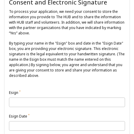
Consent and Electronic Signature
To process your application, we need your consent to store the
information you provide to The HUB and to share the information
with HUB staff and volunteers. In addition, we will share information
with the partner organizations that you have indicated by marking
“Yes” above.
By typing your name in the "Esign" box and date in the "Esign Date"
box, you are providing your electronic signature. This electronic
signature is the legal equivalent to your handwritten signature. (The
name in the Esign box must match the name entered on this
application.) By signing below, you agree and understand that you
are giving your consent to store and share your information as
described above.
*
Esign
*
Esign Date
August
2026