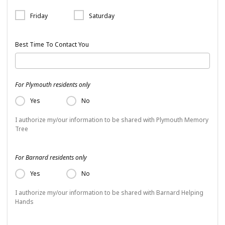
Friday
Saturday
Best Time To Contact You
For Plymouth residents only
Yes
No
I authorize my/our information to be shared with Plymouth Memory
Tree
For Barnard residents only
Yes
No
I authorize my/our information to be shared with Barnard Helping
Hands