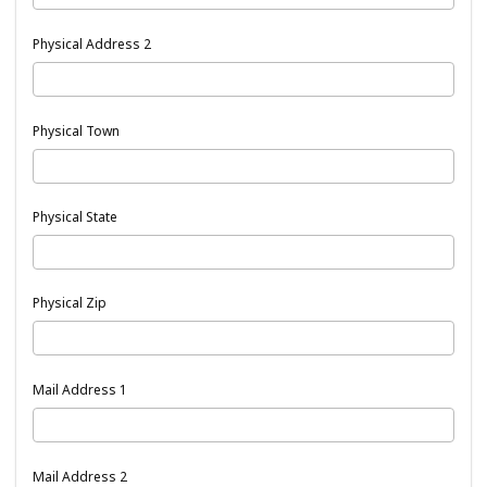
Physical Address 2
Physical Town
Physical State
Physical Zip
Mail Address 1
Mail Address 2