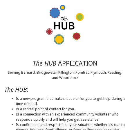
The HUB
APPLICATION
Serving Barnard, Bridgewater, Killington, Pomfret, Plymouth, Reading,
and Woodstock
The HUB
:
Is a new program that makes it easier for you to get help during a
time of need.
Is a central point of contact for you.
Is a connection with an experienced community volunteer who
responds quickly and will help you get assistance.
Is confidential and respectful of your situation, whether it’s due to
divorce, job loss, family illness, or food and/or heat insecurity.