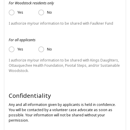
For Woodstock residents only
Yes
No
I authorize my/our information to be shared with Faulkner Fund
For all applicants
Yes
No
I authorize my/our information to be shared with Kings Daughters,
Ottauquechee Health Foundation, Pivotal Steps, and/or Sustainable
Woodstock.
Confidentiality
Any and all information given by applicants is held in confidence.
You will be contacted by a volunteer case advocate as soon as
possible. Your information will not be shared without your
permission.